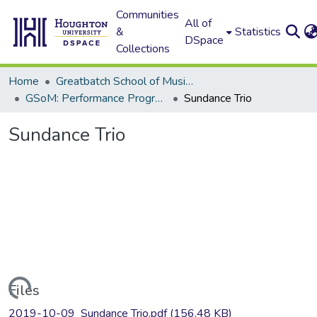
Communities
All of
&
Statistics
DSpace
Collections
Home
Greatbatch School of Music (GSoM)
GSoM: Performance Programs
Sundance Trio
Sundance Trio
Loading...
Files
2019-10-09_Sundance Trio.pdf
(156.48 KB)