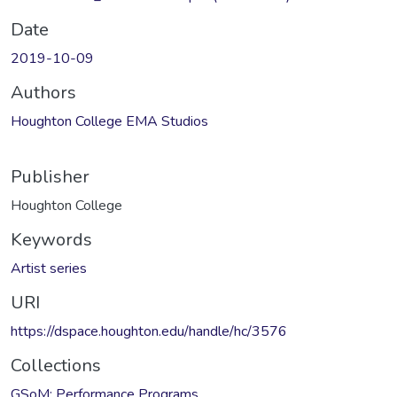
Date
2019-10-09
Authors
Houghton College EMA Studios
Publisher
Houghton College
Keywords
Artist series
URI
https://dspace.houghton.edu/handle/hc/3576
Collections
GSoM: Performance Programs