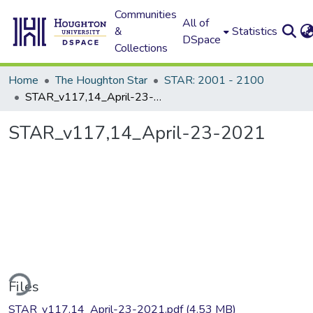
Communities
All of
&
Statistics
DSpace
Collections
Home
The Houghton Star
STAR: 2001 - 2100
STAR_v117,14_April-23-2021
STAR_v117,14_April-23-2021
ding...
Files
STAR_v117,14_April-23-2021.pdf
(4.53 MB)