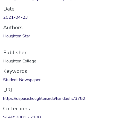
Date
2021-04-23
Authors
Houghton Star
Publisher
Houghton College
Keywords
Student Newspaper
URI
https://dspace.houghton.edu/handle/hc/3782
Collections
STAR: 2001 - 2100