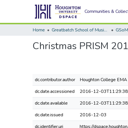
Communities & Collec
Home
Greatbatch School of Music (GSoM)
Christmas PRISM 20
dc.contributor.author
Houghton College EMA 
dc.date.accessioned
2016-12-03T11:29:3
dc.date.available
2016-12-03T11:29:3
dc.date.issued
2016-12-03
dc.identifier.uri
https://dspace.houghto