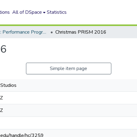
tions
All of DSpace
Statistics
GSoM: Performance Programs
Christmas PRISM 2016
16
Simple item page
Studios
8Z
8Z
n.edu/handle/hc/3259