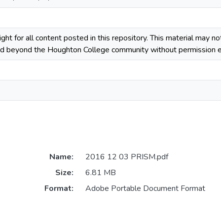
ight for all content posted in this repository. This material may n
ted beyond the Houghton College community without permission ex
Name:
2016 12 03 PRISM.pdf
Size:
6.81 MB
Format:
Adobe Portable Document Format