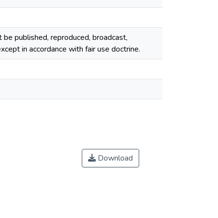
ot be published, reproduced, broadcast,
cept in accordance with fair use doctrine.
Download