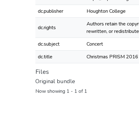
dc.publisher
Houghton College
Authors retain the copyr
dc.rights
rewritten, or redistribu
dc.subject
Concert
dc.title
Christmas PRISM 2016
Files
Original bundle
Now showing
1 - 1 of 1