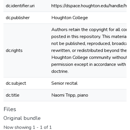
dc.identifier.uri
https://dspace.houghton.edu/handle/h
dc.publisher
Houghton College
Authors retain the copyright for all con
posted in this repository. This material
not be published, reproduced, broadcas
dc.rights
rewritten, or redistributed beyond the
Houghton College community without
permission except in accordance with fa
doctrine.
dc.subject
Senior recital
dc.title
Naomi Tripp, piano
Files
Original bundle
Now showing
1 - 1 of 1