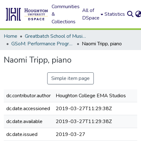
Communities
All of
&
Statistics
DSpace
Collections
Home
Greatbatch School of Music (GSoM)
GSoM: Performance Programs
Naomi Tripp, piano
Naomi Tripp, piano
Simple item page
dc.contributor.author
Houghton College EMA Studios
dc.date.accessioned
2019-03-27T11:29:38Z
dc.date.available
2019-03-27T11:29:38Z
dc.date.issued
2019-03-27