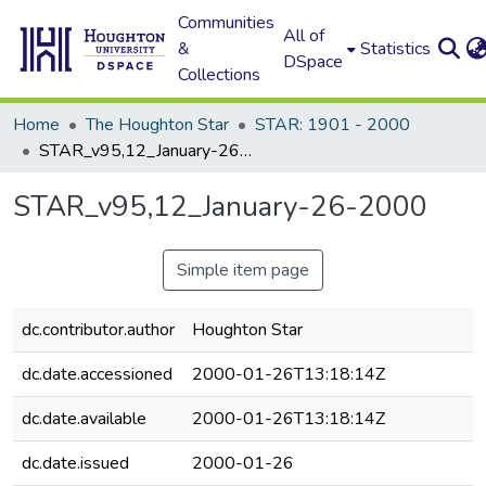
Communities
All of
&
Statistics
DSpace
Collections
Home
The Houghton Star
STAR: 1901 - 2000
STAR_v95,12_January-26-2000
STAR_v95,12_January-26-2000
Simple item page
dc.contributor.author
Houghton Star
dc.date.accessioned
2000-01-26T13:18:14Z
dc.date.available
2000-01-26T13:18:14Z
dc.date.issued
2000-01-26