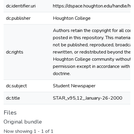
dc.identifier.uri
https://dspace.houghton.edu/handle/h
dc.publisher
Houghton College
Authors retain the copyright for all con
posted in this repository. This material
not be published, reproduced, broadcas
dc.rights
rewritten, or redistributed beyond the
Houghton College community without
permission except in accordance with fa
doctrine.
dc.subject
Student Newspaper
dc.title
STAR_v95,12_January-26-2000
Files
Original bundle
Now showing
1 - 1 of 1