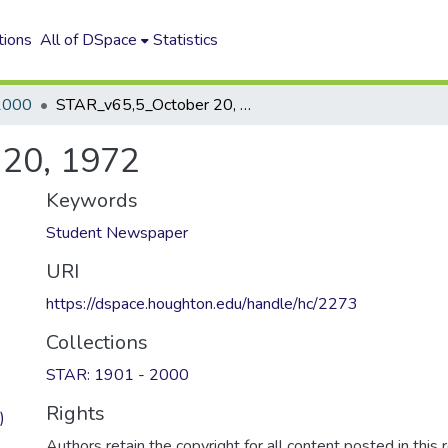
tions
All of DSpace
Statistics
2000
STAR_v65,5_October 20, 1972
20, 1972
Keywords
Student Newspaper
URI
https://dspace.houghton.edu/handle/hc/2273
Collections
STAR: 1901 - 2000
Rights
)
Authors retain the copyright for all content posted in this 