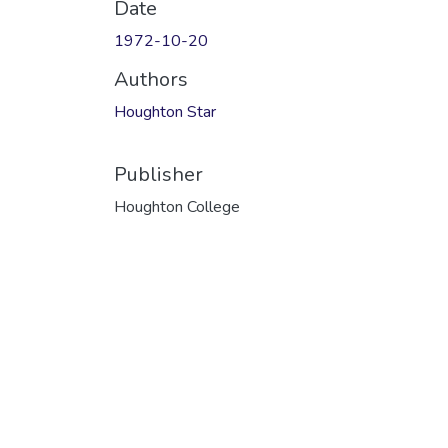
Date
1972-10-20
Authors
Houghton Star
Publisher
Houghton College