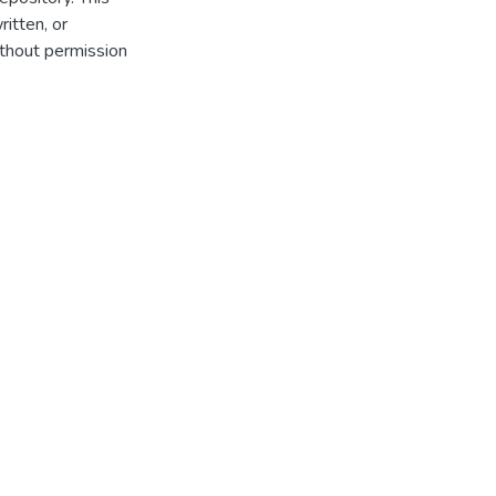
itten, or
thout permission