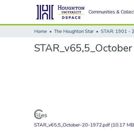
Communities & Collec
Home
The Houghton Star
STAR: 1901 - 
STAR_v65,5_October 
Loading...
Files
STAR_v65,5_October-20-1972.pdf
(10.17 MB