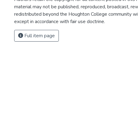
material may not be published, reproduced, broadcast, rewr
redistributed beyond the Houghton College community wi
except in accordance with fair use doctrine.
Full item page