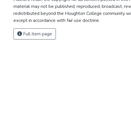
material may not be published, reproduced, broadcast, rewr
redistributed beyond the Houghton College community wi
except in accordance with fair use doctrine.
Full item page