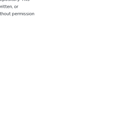
itten, or
thout permission