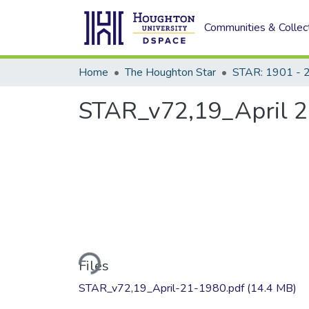
Communities & Collec
Home
The Houghton Star
STAR: 1901 - 
STAR_v72,19_April 2
Loading...
Files
STAR_v72,19_April-21-1980.pdf
(14.4 MB)