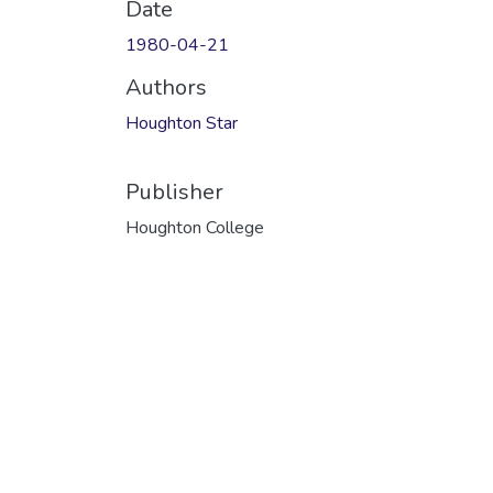
Date
1980-04-21
Authors
Houghton Star
Publisher
Houghton College