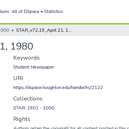
tions
All of DSpace
Statistics
2000
STAR_v72,19_April 21, 1980
1, 1980
Keywords
Student Newspaper
URI
https://dspace.houghton.edu/handle/hc/2122
Collections
STAR: 1901 - 2000
Rights
Authors retain the copyright for all content posted in this 