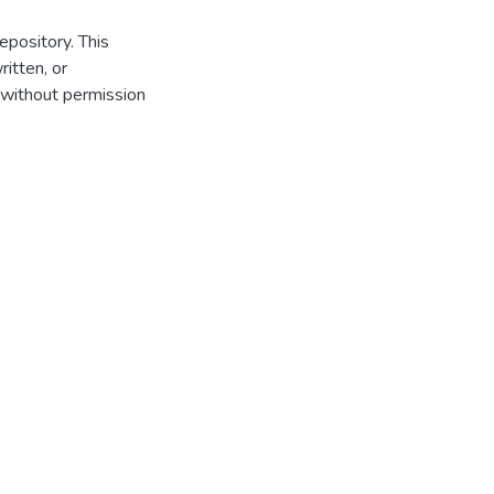
repository. This
itten, or
 without permission