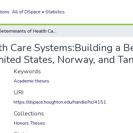
tions
All of DSpace
Statistics
Determinants of Health Care Systems:Building a Better Model Using Case Studies of the United States, Norway, and Tanzania
th Care Systems:Building a B
nited States, Norway, and Ta
Keywords
Academic theses
URI
https://dspace.houghton.edu/handle/hc/4151
Collections
Honors Theses