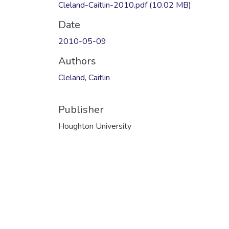
Cleland-Caitlin-2010.pdf
(10.02 MB)
Date
2010-05-09
Authors
Cleland, Caitlin
Publisher
Houghton University