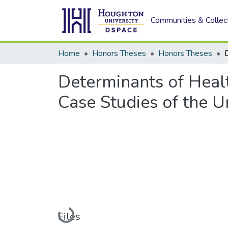
Communities & Collec
Home
Honors Theses
Honors Theses
Determinants of Heal
Case Studies of the U
Loading...
Files