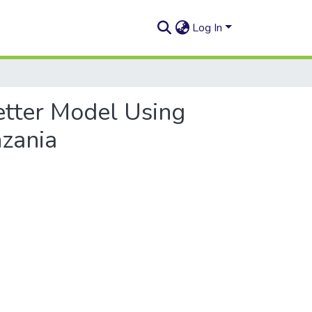
Log In
etter Model Using
nzania