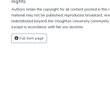
Rights
Authors retain the copyright for all content posted in this 
material may not be published, reproduced, broadcast, rewr
redistributed beyond the Houghton University community
except in accordance with fair use doctrine.
Full item page