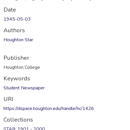
Date
1945-05-03
Authors
Houghton Star
Publisher
Houghton College
Keywords
Student Newspaper
URI
https://dspace.houghton.edu/handle/hc/1426
Collections
STAR: 1901 - 2000