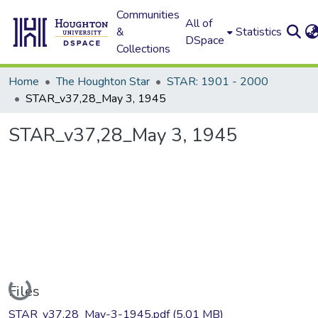
Communities
All of
&
Statistics
DSpace
Collections
Home
The Houghton Star
STAR: 1901 - 2000
STAR_v37,28_May 3, 1945
STAR_v37,28_May 3, 1945
Loading...
Files
STAR_v37,28_May-3-1945.pdf
(5.01 MB)