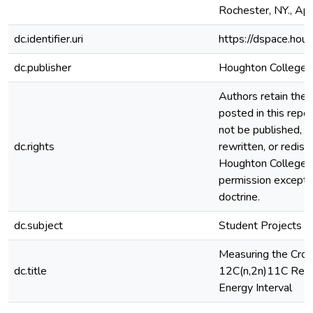
Rochester, NY., Apr
dc.identifier.uri
https://dspace.hou
dc.publisher
Houghton College
Authors retain the c
posted in this repos
not be published, r
dc.rights
rewritten, or redis
Houghton College 
permission except i
doctrine.
dc.subject
Student Projects
Measuring the Cros
dc.title
12C(n,2n)11C Reac
Energy Interval