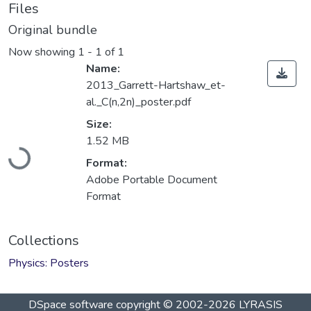
Files
Original bundle
Now showing
1 - 1 of 1
Name:
2013_Garrett-Hartshaw_et-
al._C(n,2n)_poster.pdf
Size:
Loading...
1.52 MB
Format:
Adobe Portable Document
Format
Collections
Physics: Posters
DSpace software
copyright © 2002-2026
LYRASIS