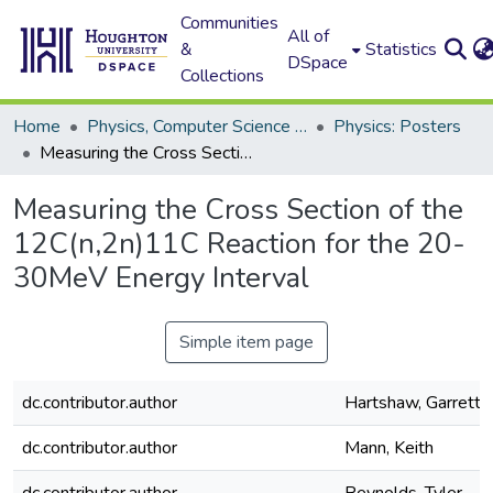
Communities
All of
&
Statistics
DSpace
Collections
Home
Physics, Computer Science and Data Science (Physics)
Physics: Posters
Measuring the Cross Section of the 12C(n,2n)11C Reaction for the 20-30MeV Energy Interval
Measuring the Cross Section of the
12C(n,2n)11C Reaction for the 20-
30MeV Energy Interval
Simple item page
dc.contributor.author
Hartshaw, Garrett
dc.contributor.author
Mann, Keith