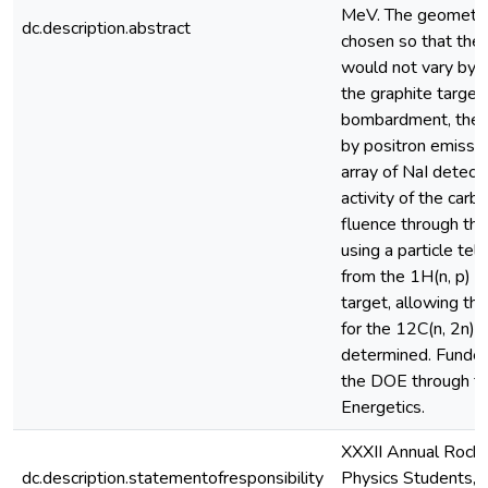
MeV. The geometry
dc.description.abstract
chosen so that the 
would not vary by 
the graphite target
bombardment, the d
by positron emissi
array of NaI detect
activity of the car
fluence through th
using a particle te
from the 1H(n, p) r
target, allowing th
for the 12C(n, 2n)1
determined. Funded 
the DOE through th
Energetics.
XXXII Annual Roch
dc.description.statementofresponsibility
Physics Students, U