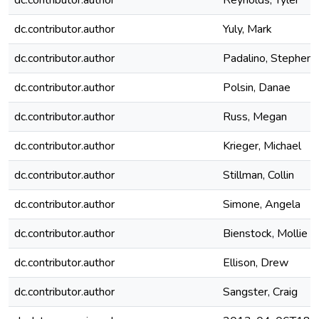
dc.contributor.author
Reynolds, Tyler
dc.contributor.author
Yuly, Mark
dc.contributor.author
Padalino, Stephen
dc.contributor.author
Polsin, Danae
dc.contributor.author
Russ, Megan
dc.contributor.author
Krieger, Michael
dc.contributor.author
Stillman, Collin
dc.contributor.author
Simone, Angela
dc.contributor.author
Bienstock, Mollie
dc.contributor.author
Ellison, Drew
dc.contributor.author
Sangster, Craig