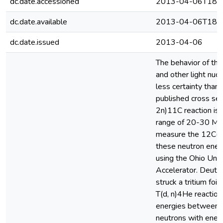
dc.date.accessioned
2013-04-06T18:5
dc.date.available
2013-04-06T18:5
dc.date.issued
2013-04-06
The behavior of the 
and other light nuc
less certainty than 
published cross sec
2n)11C reaction is 
range of 20-30 Me
measure the 12C(n,
these neutron ener
using the Ohio Uni
Accelerator. Deute
struck a tritium foi
T(d, n)4He reactio
energies between 3
neutrons with ene