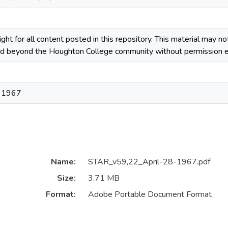
ight for all content posted in this repository. This material may n
ted beyond the Houghton College community without permission ex
, 1967
Name:
STAR_v59,22_April-28-1967.pdf
Size:
3.71 MB
Format:
Adobe Portable Document Format