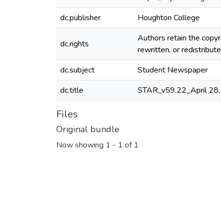
dc.publisher
Houghton College
Authors retain the copyr
dc.rights
rewritten, or redistribu
dc.subject
Student Newspaper
dc.title
STAR_v59,22_April 28
Files
Original bundle
Now showing
1 - 1 of 1