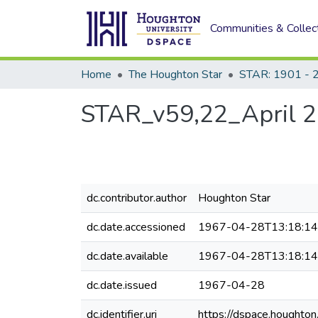
Communities & Collec
Home
The Houghton Star
STAR: 1901 - 
STAR_v59,22_April 2
dc.contributor.author
Houghton Star
dc.date.accessioned
1967-04-28T13:18:1
dc.date.available
1967-04-28T13:18:1
dc.date.issued
1967-04-28
dc.identifier.uri
https://dspace.houghto