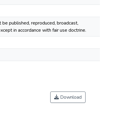
ot be published, reproduced, broadcast,
cept in accordance with fair use doctrine.
Download