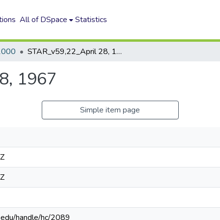
tions
All of DSpace
Statistics
2000
STAR_v59,22_April 28, 1967
8, 1967
Simple item page
4Z
4Z
n.edu/handle/hc/2089