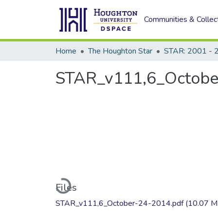
Communities & Collec
Home
The Houghton Star
STAR: 2001 - 
STAR_v111,6_Octobe
Loading...
Files
STAR_v111,6_October-24-2014.pdf
(10.07 M