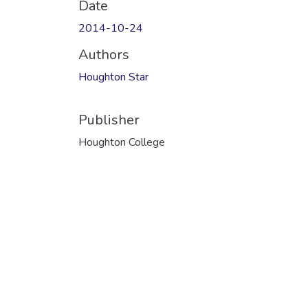
Date
2014-10-24
Authors
Houghton Star
Publisher
Houghton College