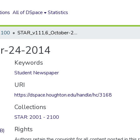
tions
All of DSpace
Statistics
2100
STAR_v111,6_October-24-2014
r-24-2014
Keywords
Student Newspaper
URI
https://dspace.houghton.edu/handle/hc/3168
Collections
STAR: 2001 - 2100
Rights
B)
Authors retain the copyright for all content posted in this 