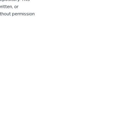
itten, or
thout permission