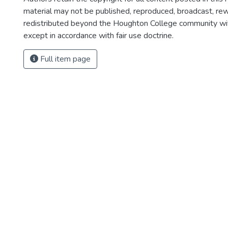
material may not be published, reproduced, broadcast, rewr
redistributed beyond the Houghton College community wi
except in accordance with fair use doctrine.
Full item page