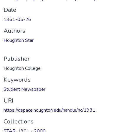
Date
1961-05-26
Authors
Houghton Star
Publisher
Houghton College
Keywords
Student Newspaper
URI
https://dspace.houghton.edu/handle/hc/1931
Collections
STAR: 1901 - 2000