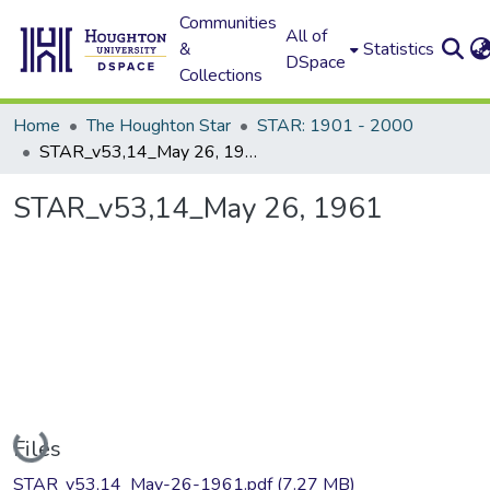
Communities
All of
&
Statistics
DSpace
Collections
Home
The Houghton Star
STAR: 1901 - 2000
STAR_v53,14_May 26, 1961
STAR_v53,14_May 26, 1961
Loading...
Files
STAR_v53,14_May-26-1961.pdf
(7.27 MB)