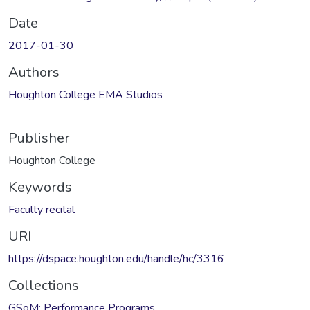
Date
2017-01-30
Authors
Houghton College EMA Studios
Publisher
Houghton College
Keywords
Faculty recital
URI
https://dspace.houghton.edu/handle/hc/3316
Collections
GSoM: Performance Programs