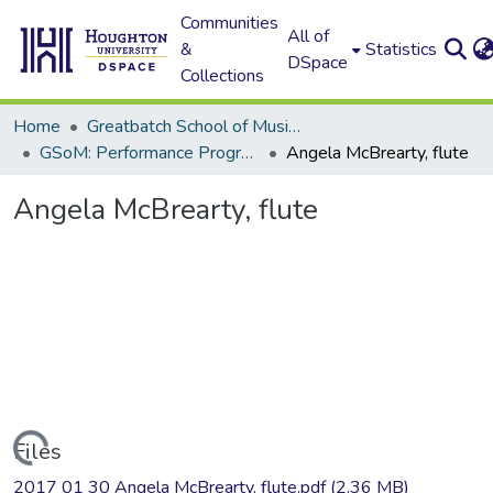
Communities
All of
&
Statistics
DSpace
Collections
Home
Greatbatch School of Music (GSoM)
GSoM: Performance Programs
Angela McBrearty, flute
Angela McBrearty, flute
Loading...
Files
2017 01 30 Angela McBrearty, flute.pdf
(2.36 MB)