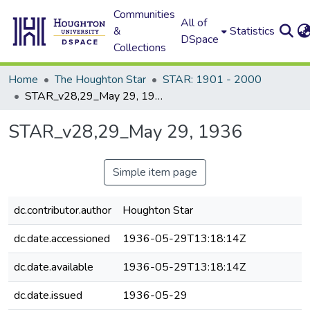
Communities
All of
&
Statistics
DSpace
Collections
Home
The Houghton Star
STAR: 1901 - 2000
STAR_v28,29_May 29, 1936
STAR_v28,29_May 29, 1936
Simple item page
dc.contributor.author
Houghton Star
dc.date.accessioned
1936-05-29T13:18:14Z
dc.date.available
1936-05-29T13:18:14Z
dc.date.issued
1936-05-29