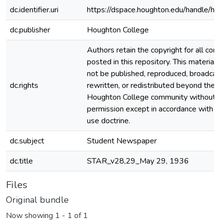
dc.identifier.uri
https://dspace.houghton.edu/handle/h
dc.publisher
Houghton College
Authors retain the copyright for all con
posted in this repository. This material
not be published, reproduced, broadcas
dc.rights
rewritten, or redistributed beyond the
Houghton College community without
permission except in accordance with fa
use doctrine.
dc.subject
Student Newspaper
dc.title
STAR_v28,29_May 29, 1936
Files
Original bundle
Now showing
1 - 1 of 1