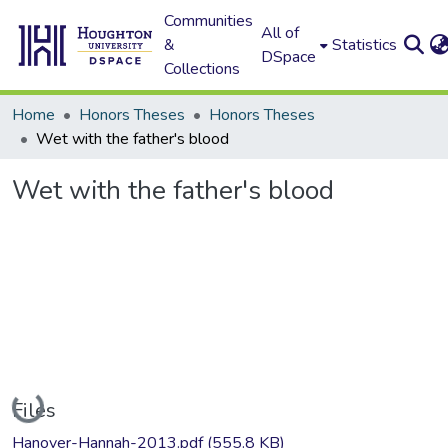
Communities
All of
&
Statistics
DSpace
Collections
Home
Honors Theses
Honors Theses
Wet with the father's blood
Wet with the father's blood
Loading...
Files
Hanover-Hannah-2013.pdf
(555.8 KB)