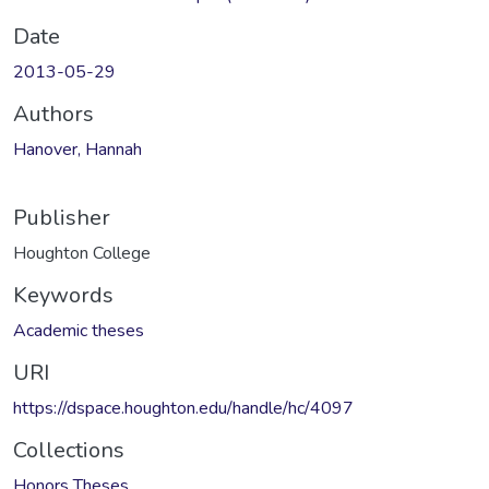
Date
2013-05-29
Authors
Hanover, Hannah
Publisher
Houghton College
Keywords
Academic theses
URI
https://dspace.houghton.edu/handle/hc/4097
Collections
Honors Theses