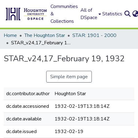
Communities
All of
&
Statistics
DSpace
Collections
Home
The Houghton Star
STAR: 1901 - 2000
STAR_v24,17_February 19, 1932
STAR_v24,17_February 19, 1932
Simple item page
dc.contributor.author
Houghton Star
dc.date.accessioned
1932-02-19T13:18:14Z
dc.date.available
1932-02-19T13:18:14Z
dc.date.issued
1932-02-19