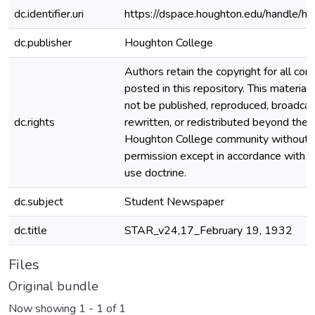
dc.identifier.uri
https://dspace.houghton.edu/handle/h
dc.publisher
Houghton College
Authors retain the copyright for all con
posted in this repository. This material
not be published, reproduced, broadcas
dc.rights
rewritten, or redistributed beyond the
Houghton College community without
permission except in accordance with fa
use doctrine.
dc.subject
Student Newspaper
dc.title
STAR_v24,17_February 19, 1932
Files
Original bundle
Now showing
1 - 1 of 1