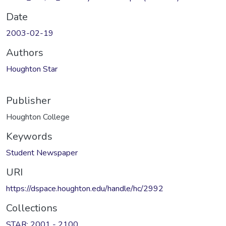
Date
2003-02-19
Authors
Houghton Star
Publisher
Houghton College
Keywords
Student Newspaper
URI
https://dspace.houghton.edu/handle/hc/2992
Collections
STAR: 2001 - 2100