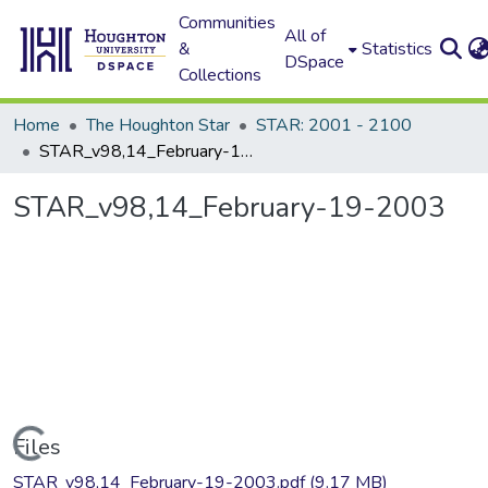
Communities
All of
&
Statistics
DSpace
Collections
Home
The Houghton Star
STAR: 2001 - 2100
STAR_v98,14_February-19-2003
STAR_v98,14_February-19-2003
Loading...
Files
STAR_v98,14_February-19-2003.pdf
(9.17 MB)