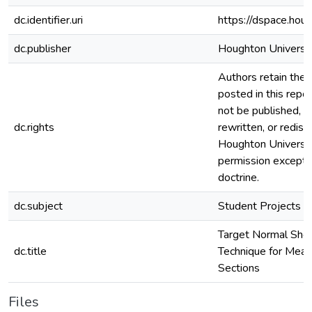
dc.identifier.uri
https://dspace.hou
dc.publisher
Houghton Universi
Authors retain the c
posted in this repos
not be published, r
dc.rights
rewritten, or redis
Houghton Universi
permission except i
doctrine.
dc.subject
Student Projects
Target Normal Shea
dc.title
Technique for Meas
Sections
Files