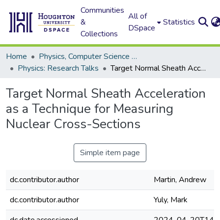
Communities
All of
&
Statistics
DSpace
Collections
Home
Physics, Computer Science and Data Science (Physics)
Physics: Research Talks
Target Normal Sheath Acceleration as a Technique for Measuring Nuclear Cross-Sections
Target Normal Sheath Acceleration
as a Technique for Measuring
Nuclear Cross-Sections
Simple item page
dc.contributor.author
Martin, Andrew
dc.contributor.author
Yuly, Mark