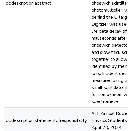
dc.description.abstract
phoswich scintillato
photomultiplier, w
behind the Li targ
Digitizer was used 
life beta decay of 8
milliseconds after t
phoswich detector c
and slow thick scin
together to allow in
identified by their 
loss. Incident deut
measured using time
small scintillator in
for comparison, wi
spectrometer.
XLII Annual Roche
dc.description.statementofresponsibility
Physics Students, U
April 20, 2024