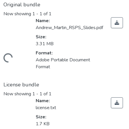
Original bundle
Now showing
1 - 1 of 1
Name:
Andrew_Martin_RSPS_Slides.pdf
Size:
3.31 MB
Format:
oading...
Adobe Portable Document
Format
License bundle
Now showing
1 - 1 of 1
Name:
license.txt
Size:
1.7 KB