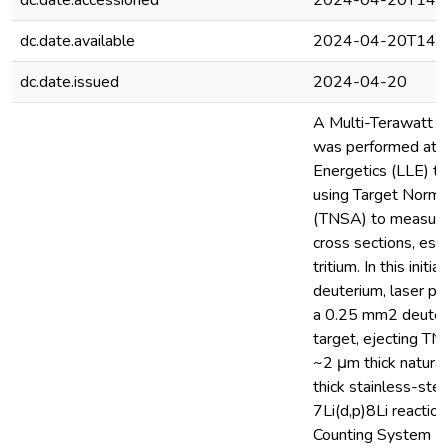
dc.date.accessioned
2024-04-20T14:2
dc.date.available
2024-04-20T14:2
dc.date.issued
2024-04-20
A Multi-Terawatt 
was performed at t
Energetics (LLE) to 
using Target Norma
(TNSA) to measure
cross sections, espe
tritium. In this init
deuterium, laser pu
a 0.25 mm2 deuter
target, ejecting TN
~2 μm thick natural
thick stainless-stee
7Li(d,p)8Li reactio
Counting System (SL