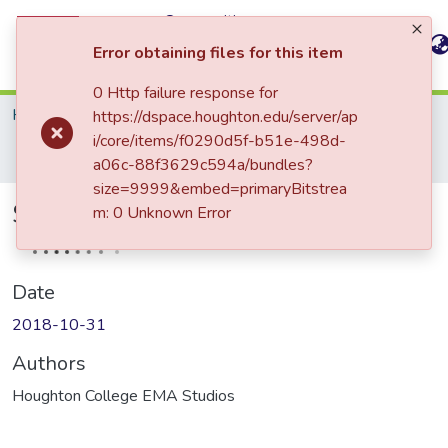
Communities
All of
&
Statistics
Error obtaining files for this item
DSpace
Collections
0 Http failure response for
Home
Greatbatch School of Music (GSoM)
https://dspace.houghton.edu/server/ap
GSoM: Performance Programs
i/core/items/f0290d5f-b51e-498d-
Student Performer Series, WC
a06c-88f3629c594a/bundles?
size=9999&embed=primaryBitstrea
Student Performer Series, WC
m: 0 Unknown Error
Date
2018-10-31
Authors
Houghton College EMA Studios