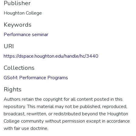
Publisher
Houghton College
Keywords
Performance seminar
URI
https://dspace.houghton.edu/handle/hc/3440
Collections
GSoM: Performance Programs
Rights
Authors retain the copyright for all content posted in this
repository. This material may not be published, reproduced,
broadcast, rewritten, or redistributed beyond the Houghton
College community without permission except in accordance
with fair use doctrine.