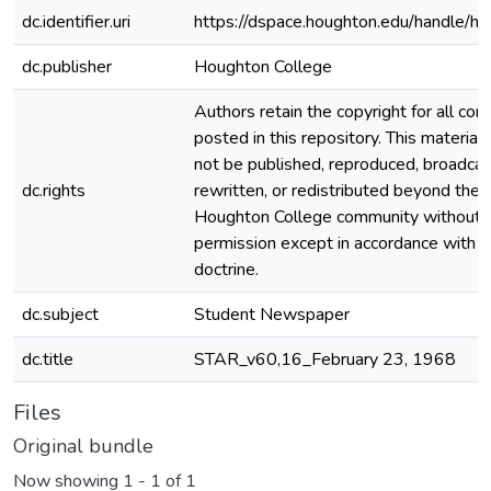
dc.identifier.uri
https://dspace.houghton.edu/handle/h
dc.publisher
Houghton College
Authors retain the copyright for all con
posted in this repository. This material
not be published, reproduced, broadcas
dc.rights
rewritten, or redistributed beyond the
Houghton College community without
permission except in accordance with fa
doctrine.
dc.subject
Student Newspaper
dc.title
STAR_v60,16_February 23, 1968
Files
Original bundle
Now showing
1 - 1 of 1