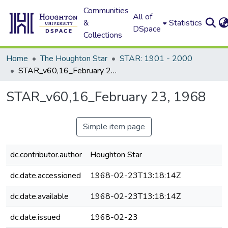
Communities
All of
&
Statistics
DSpace
Collections
Home
The Houghton Star
STAR: 1901 - 2000
STAR_v60,16_February 23, 1968
STAR_v60,16_February 23, 1968
Simple item page
dc.contributor.author
Houghton Star
dc.date.accessioned
1968-02-23T13:18:14Z
dc.date.available
1968-02-23T13:18:14Z
dc.date.issued
1968-02-23