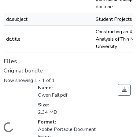
doctrine.
dc.subject
Student Projects
Constructing an X-R
dc.title
Analysis of Thin M
University
Files
Original bundle
Now showing
1 - 1 of 1
Name:
Owen.Fall.pdf
Size:
2.34 MB
Format:
Loading...
Adobe Portable Document
Format