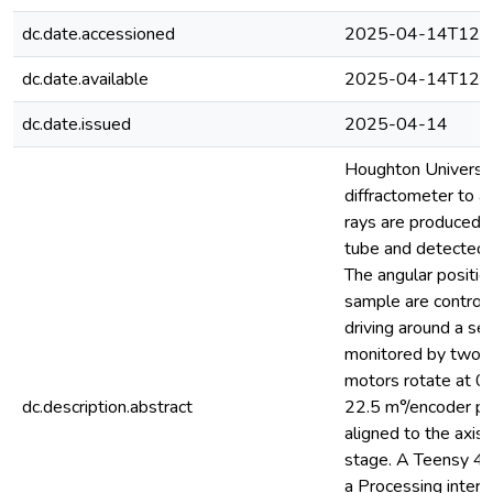
dc.date.accessioned
2025-04-14T12:3
dc.date.available
2025-04-14T12:3
dc.date.issued
2025-04-14
Houghton Universit
diffractometer to an
rays are produced in
tube and detected b
The angular positio
sample are control
driving around a se
monitored by two r
motors rotate at 0.
dc.description.abstract
22.5 m°/encoder pos
aligned to the axis 
stage. A Teensy 4.
a Processing inter