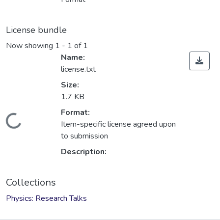
License bundle
Now showing
1 - 1 of 1
Name:
license.txt
Size:
1.7 KB
Format:
Loading...
Item-specific license agreed upon
to submission
Description:
Collections
Physics: Research Talks