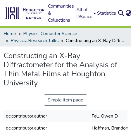
Communities
All of
&
Statistics
DSpace
Collections
Home
Physics, Computer Science and Data Science (Physics)
Physics: Research Talks
Constructing an X-Ray Diffractometer for the Analysis of Thin Metal Films at Houghton University
Constructing an X-Ray
Diffractometer for the Analysis of
Thin Metal Films at Houghton
University
Simple item page
dc.contributor.author
Fall, Owen D.
dc.contributor.author
Hoffman, Brandon