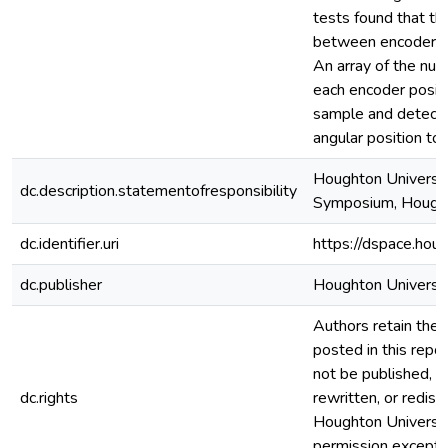
tests found that th
between encoder pos
An array of the nu
each encoder posit
sample and detector
angular position to
Houghton Universit
dc.description.statementofresponsibility
Symposium, Hought
dc.identifier.uri
https://dspace.hou
dc.publisher
Houghton Universi
Authors retain the c
posted in this repos
not be published, r
dc.rights
rewritten, or redis
Houghton Universi
permission except i