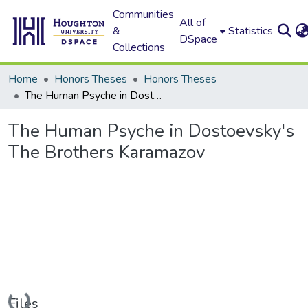
Communities
All of
&
Statistics
DSpace
Collections
Home
Honors Theses
Honors Theses
The Human Psyche in Dostoevsky's The Brothers Karamazov
The Human Psyche in Dostoevsky's
The Brothers Karamazov
Loading...
Files