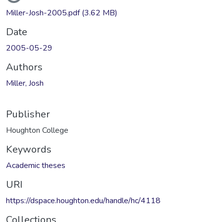
Miller-Josh-2005.pdf
(3.62 MB)
Date
2005-05-29
Authors
Miller, Josh
Publisher
Houghton College
Keywords
Academic theses
URI
https://dspace.houghton.edu/handle/hc/4118
Collections