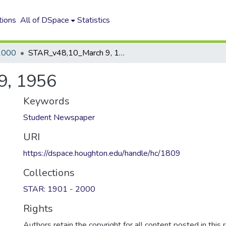
tions
All of DSpace
Statistics
2000
STAR_v48,10_March 9, 1956
9, 1956
Keywords
Student Newspaper
URI
https://dspace.houghton.edu/handle/hc/1809
Collections
STAR: 1901 - 2000
Rights
Authors retain the copyright for all content posted in this 