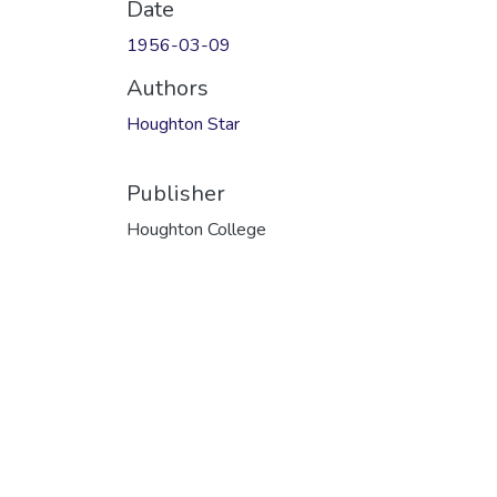
Date
1956-03-09
Authors
Houghton Star
Publisher
Houghton College