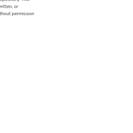
itten, or
thout permission