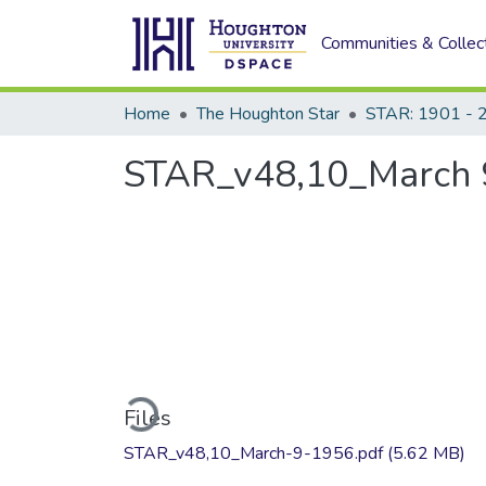
Communities & Collec
Home
The Houghton Star
STAR: 1901 - 
STAR_v48,10_March 
Loading...
Files
STAR_v48,10_March-9-1956.pdf
(5.62 MB)