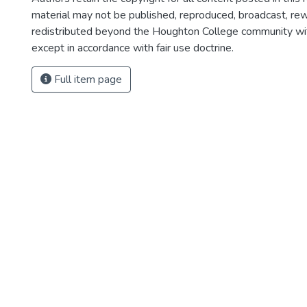
material may not be published, reproduced, broadcast, rewr
redistributed beyond the Houghton College community wi
except in accordance with fair use doctrine.
Full item page