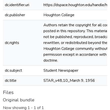
dc.identifier.uri
https://dspace.houghton.edu/handle/h
dc.publisher
Houghton College
Authors retain the copyright for all con
posted in this repository. This material
not be published, reproduced, broadcas
dc.rights
rewritten, or redistributed beyond the
Houghton College community without
permission except in accordance with fa
doctrine.
dc.subject
Student Newspaper
dc.title
STAR_v48,10_March 9, 1956
Files
Original bundle
Now showing
1 - 1 of 1