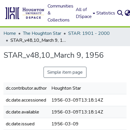
Communities
All of
&
Statistics
DSpace
Collections
Home
The Houghton Star
STAR: 1901 - 2000
STAR_v48,10_March 9, 1956
STAR_v48,10_March 9, 1956
Simple item page
dc.contributor.author
Houghton Star
dc.date.accessioned
1956-03-09T13:18:14Z
dc.date.available
1956-03-09T13:18:14Z
dc.date.issued
1956-03-09