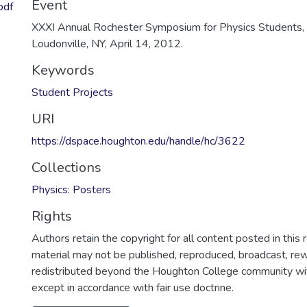
Event
pdf
XXXI Annual Rochester Symposium for Physics Students, 
Loudonville, NY, April 14, 2012.
Keywords
Student Projects
URI
https://dspace.houghton.edu/handle/hc/3622
Collections
Physics: Posters
Rights
Authors retain the copyright for all content posted in this 
material may not be published, reproduced, broadcast, rewr
redistributed beyond the Houghton College community wi
except in accordance with fair use doctrine.