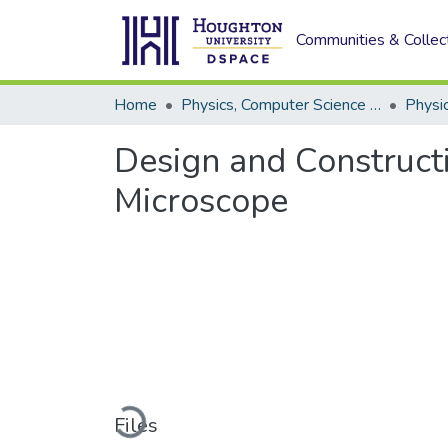
Communities & Collec
Home
Physics, Computer Science and Data Science (Physics)
Physi
Design and Construct
Microscope
Loading...
Files