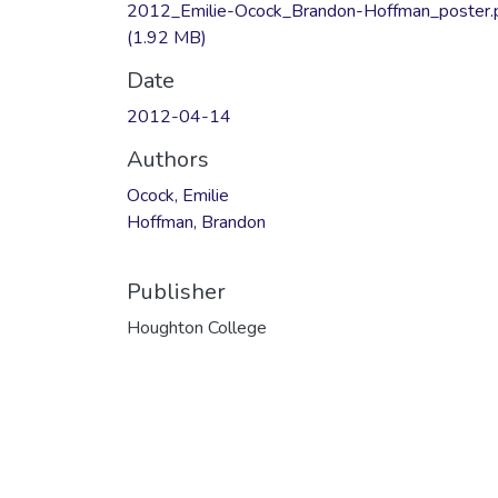
2012_Emilie-Ocock_Brandon-Hoffman_poster.
(1.92 MB)
Date
2012-04-14
Authors
Ocock, Emilie
Hoffman, Brandon
Publisher
Houghton College