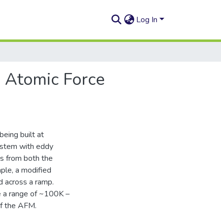
Log In
e Atomic Force
eing built at
system with eddy
ns from both the
ple, a modified
d across a ramp.
te a range of ~100K –
of the AFM.