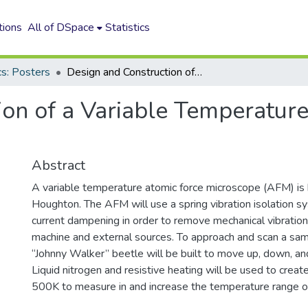
tions
All of DSpace
Statistics
cs: Posters
Design and Construction of a Variable Temperature Atomic Force Microscope
ion of a Variable Temperatur
Abstract
A variable temperature atomic force microscope (AFM) is b
Houghton. The AFM will use a spring vibration isolation 
current dampening in order to remove mechanical vibratio
machine and external sources. To approach and scan a sam
“Johnny Walker” beetle will be built to move up, down, an
Liquid nitrogen and resistive heating will be used to crea
500K to measure in and increase the temperature range 