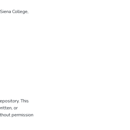
Siena College,
repository. This
itten, or
thout permission