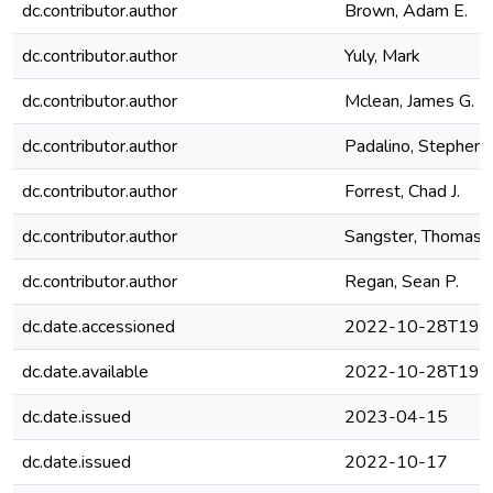
dc.contributor.author
Brown, Adam E.
dc.contributor.author
Yuly, Mark
dc.contributor.author
Mclean, James G.
dc.contributor.author
Padalino, Stephen J
dc.contributor.author
Forrest, Chad J.
dc.contributor.author
Sangster, Thomas C
dc.contributor.author
Regan, Sean P.
dc.date.accessioned
2022-10-28T19:4
dc.date.available
2022-10-28T19:4
dc.date.issued
2023-04-15
dc.date.issued
2022-10-17