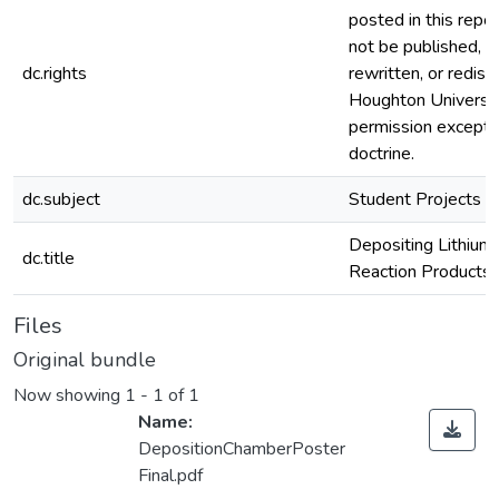
posted in this repos
not be published, r
dc.rights
rewritten, or redis
Houghton Universi
permission except i
doctrine.
dc.subject
Student Projects
Depositing Lithium 
dc.title
Reaction Products
Files
Original bundle
Now showing
1 - 1 of 1
Name:
DepositionChamberPoster
Final.pdf