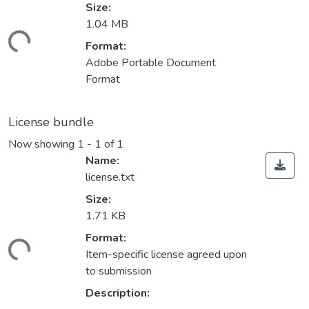
Size:
1.04 MB
ding...
Format:
Adobe Portable Document
Format
License bundle
Now showing
1 - 1 of 1
Name:
license.txt
Size:
1.71 KB
Format:
ding...
Item-specific license agreed upon
to submission
Description: