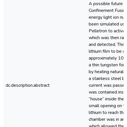
A possible future e
Confinement Fusion
energy light ion nuc
been simulated us
Pelletron to activat
which was then rap
and detected. This 
lithium film to be 
approximately 10 5 
a thin tungsten foi
by heating natural l
a stainless steel b
dc.description.abstract
current was passed
was contained insid
“house” inside the
small opening on th
lithium to reach th
chamber was in an a
which allowed the f