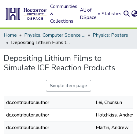
Communities
All of
&
Statistics
DSpace
Collections
Home
Physics, Computer Science and Data Science (Physics)
Physics: Posters
Depositing Lithium Films to Simulate ICF Reaction Products
Depositing Lithium Films to
Simulate ICF Reaction Products
Simple item page
dc.contributor.author
Lei, Chunsun
dc.contributor.author
Hotchkiss, Andrew
dc.contributor.author
Martin, Andrew