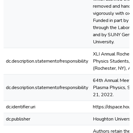
removed and handle
vigorously with ox
Funded in part by 
through the Laborat
and by SUNY Gene
University.
XLI Annual Roches
dc.description.statementofresponsibility
Physics Students, 
(Rochester, NY), Ap
64th Annual Meetin
dc.description.statementofresponsibility
Plasma Physics, S
21, 2022.
dc.identifier.uri
https://dspace.hou
dc.publisher
Houghton Universi
Authors retain the c