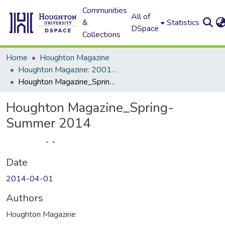
Communities
All of
&
Statistics
DSpace
Collections
Home
Houghton Magazine
Houghton Magazine: 2001 - 2100
Houghton Magazine_Spring-Summer 2014
Houghton Magazine_Spring-
Summer 2014
Date
2014-04-01
Authors
Houghton Magazine