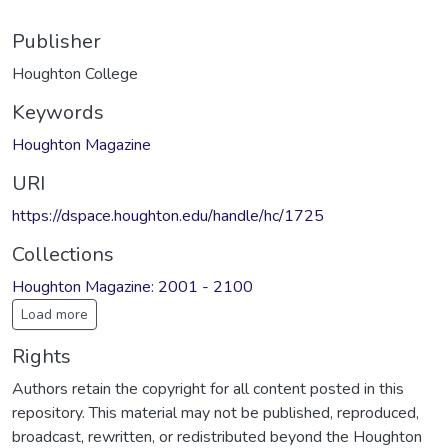
Publisher
Houghton College
Keywords
Houghton Magazine
URI
https://dspace.houghton.edu/handle/hc/1725
Collections
Houghton Magazine: 2001 - 2100
Load more
Rights
Authors retain the copyright for all content posted in this
repository. This material may not be published, reproduced,
broadcast, rewritten, or redistributed beyond the Houghton