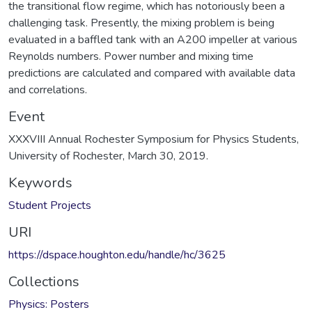
the transitional flow regime, which has notoriously been a
challenging task. Presently, the mixing problem is being
evaluated in a baffled tank with an A200 impeller at various
Reynolds numbers. Power number and mixing time
predictions are calculated and compared with available data
and correlations.
Event
XXXVIII Annual Rochester Symposium for Physics Students,
University of Rochester, March 30, 2019.
Keywords
Student Projects
URI
https://dspace.houghton.edu/handle/hc/3625
Collections
Physics: Posters