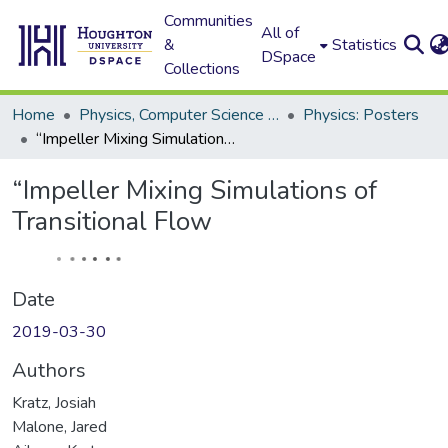
Communities
All of
&
Statistics
DSpace
Collections
Home
Physics, Computer Science and Data Science (Physics)
Physics: Posters
“Impeller Mixing Simulations of Transitional Flow
“Impeller Mixing Simulations of
Transitional Flow
Date
2019-03-30
Authors
Kratz, Josiah
Malone, Jared