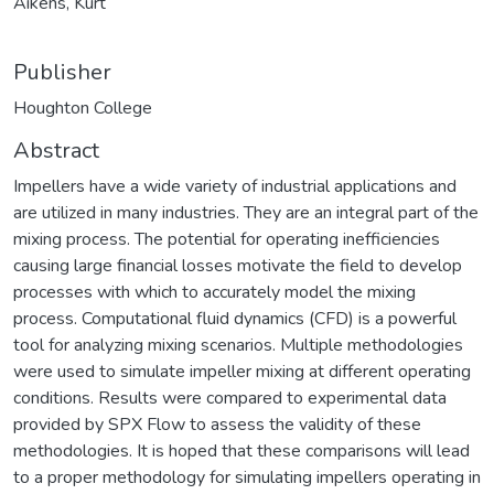
Aikens, Kurt
Publisher
Houghton College
Abstract
Impellers have a wide variety of industrial applications and
are utilized in many industries. They are an integral part of the
mixing process. The potential for operating inefficiencies
causing large financial losses motivate the field to develop
processes with which to accurately model the mixing
process. Computational fluid dynamics (CFD) is a powerful
tool for analyzing mixing scenarios. Multiple methodologies
were used to simulate impeller mixing at different operating
conditions. Results were compared to experimental data
provided by SPX Flow to assess the validity of these
methodologies. It is hoped that these comparisons will lead
to a proper methodology for simulating impellers operating in