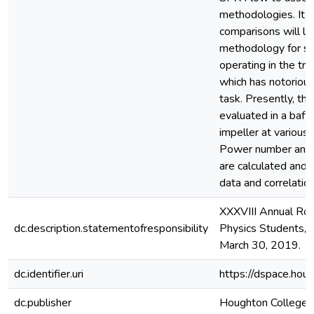
methodologies. It i
comparisons will le
methodology for si
operating in the tra
which has notorious
task. Presently, th
evaluated in a baff
impeller at variou
Power number and m
are calculated and 
data and correlation
XXXVIII Annual Ro
dc.description.statementofresponsibility
Physics Students, U
March 30, 2019.
dc.identifier.uri
https://dspace.hou
dc.publisher
Houghton College