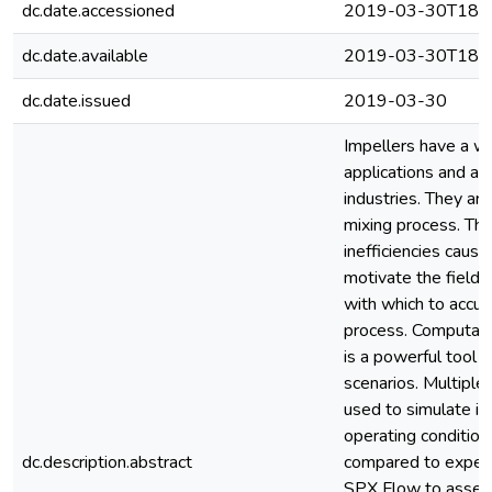
dc.date.accessioned
2019-03-30T18:5
dc.date.available
2019-03-30T18:5
dc.date.issued
2019-03-30
Impellers have a wid
applications and are
industries. They are
mixing process. The
inefficiencies causi
motivate the field
with which to accur
process. Computati
is a powerful tool f
scenarios. Multipl
used to simulate im
operating condition
dc.description.abstract
compared to experi
SPX Flow to assess 