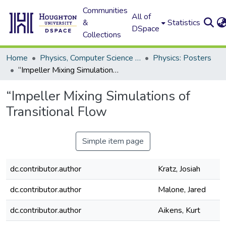
Communities
All of
&
Statistics
DSpace
Collections
Home
Physics, Computer Science and Data Science (Physics)
Physics: Posters
“Impeller Mixing Simulations of Transitional Flow
“Impeller Mixing Simulations of
Transitional Flow
Simple item page
dc.contributor.author
Kratz, Josiah
dc.contributor.author
Malone, Jared
dc.contributor.author
Aikens, Kurt