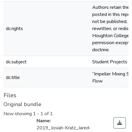
Authors retain the c
posted in this repos
not be published, r
dc.rights
rewritten, or redis
Houghton College 
permission except i
doctrine.
dc.subject
Student Projects
“Impeller Mixing Sim
dc.title
Flow
Files
Original bundle
Now showing
1 - 1 of 1
Name:
2019_Josiah-Kratz_Jared-