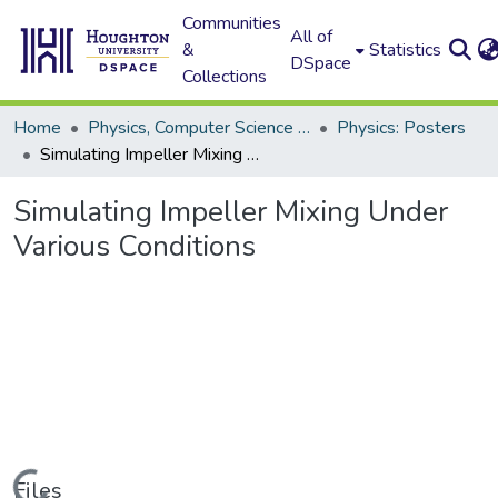
Communities
All of
&
Statistics
DSpace
Collections
Home
Physics, Computer Science and Data Science (Physics)
Physics: Posters
Simulating Impeller Mixing Under Various Conditions
Simulating Impeller Mixing Under
Various Conditions
Files