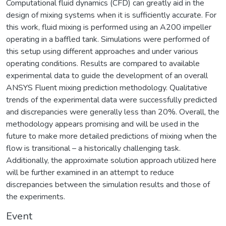
Computational fluid dynamics (CFD) can greatly aid in the
design of mixing systems when it is sufficiently accurate. For
this work, fluid mixing is performed using an A200 impeller
operating in a baffled tank. Simulations were performed of
this setup using different approaches and under various
operating conditions. Results are compared to available
experimental data to guide the development of an overall
ANSYS Fluent mixing prediction methodology. Qualitative
trends of the experimental data were successfully predicted
and discrepancies were generally less than 20%. Overall, the
methodology appears promising and will be used in the
future to make more detailed predictions of mixing when the
flow is transitional – a historically challenging task.
Additionally, the approximate solution approach utilized here
will be further examined in an attempt to reduce
discrepancies between the simulation results and those of
the experiments.
Event