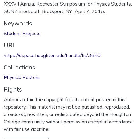
XXXVII Annual Rochester Symposium for Physics Students,
SUNY Brockport, Brockport, NY., April 7, 2018.
Keywords
Student Projects
URI
https://dspace.houghton.edu/handle/hc/3640
Collections
Physics: Posters
Rights
Authors retain the copyright for all content posted in this
repository. This material may not be published, reproduced,
broadcast, rewritten, or redistributed beyond the Houghton
College community without permission except in accordance
with fair use doctrine.