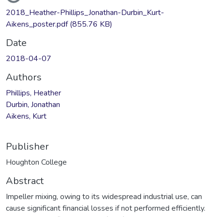
Loading...
2018_Heather-Phillips_Jonathan-Durbin_Kurt-
Aikens_poster.pdf
(855.76 KB)
Date
2018-04-07
Authors
Phillips, Heather
Durbin, Jonathan
Aikens, Kurt
Publisher
Houghton College
Abstract
Impeller mixing, owing to its widespread industrial use, can
cause significant financial losses if not performed efficiently.