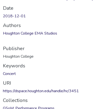
Date
2018-12-01
Authors
Houghton College EMA Studios
Publisher
Houghton College
Keywords
Concert
URI
https://dspace.houghton.edu/handle/hc/3451
Collections
GSoM: Performance Programs