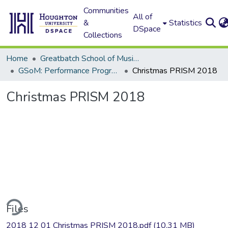
Communities
All of
&
Statistics
DSpace
Collections
Home
Greatbatch School of Music (GSoM)
GSoM: Performance Programs
Christmas PRISM 2018
Christmas PRISM 2018
ding...
Files
2018 12 01 Christmas PRISM 2018.pdf
(10.31 MB)