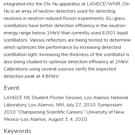
integrated into the Chi-Nu apparatus at LANSCE/WNR. Chi-
Nu is an array of neutron detectors used for detecting
neutrons in neutron-induced fission experiments. 6Li glass
scintillators have better detection efficiency in the neutron-
energy range below 1MeV than currently used EJ301 liquid
scintillators. Various reflectors are being tested to determine
which optimizes the performance by increasing detected
scintillation light. Increasing the thickness of the scintillator is
also being studied to optimize detection efficiency at 1MeV.
Calibrations using several sources verify the expected
detection peak at 4.8MeV.
Event
LANSCE NS Student Poster Session, Los Alamos National
Laboratory, Los Alamos, NM., July 27, 2010. Symposium
2010 “Championing Scientific Careers,” University of New
Mexico-Los Alamos, August 3, 4, 2010.
Keywords