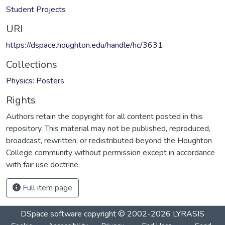
Student Projects
URI
https://dspace.houghton.edu/handle/hc/3631
Collections
Physics: Posters
Rights
Authors retain the copyright for all content posted in this
repository. This material may not be published, reproduced,
broadcast, rewritten, or redistributed beyond the Houghton
College community without permission except in accordance
with fair use doctrine.
Full item page
DSpace software
copyright © 2002-2026
LYRASIS