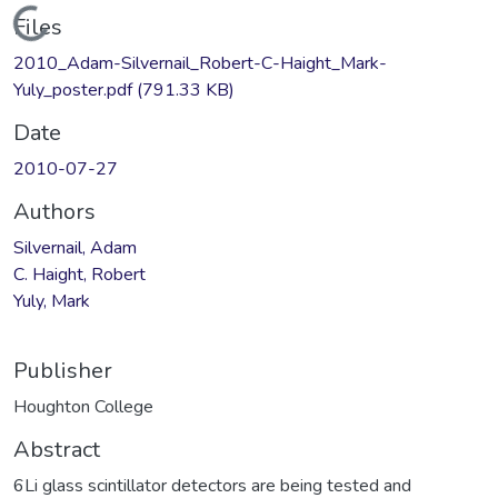
Loading...
Files
2010_Adam-Silvernail_Robert-C-Haight_Mark-
Yuly_poster.pdf
(791.33 KB)
Date
2010-07-27
Authors
Silvernail, Adam
C. Haight, Robert
Yuly, Mark
Publisher
Houghton College
Abstract
6Li glass scintillator detectors are being tested and