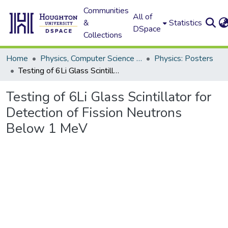
Communities
All of
&
Statistics
DSpace
Collections
Home
Physics, Computer Science and Data Science (Physics)
Physics: Posters
Testing of 6Li Glass Scintillator for Detection of Fission Neutrons Below 1 MeV
Testing of 6Li Glass Scintillator for
Detection of Fission Neutrons
Below 1 MeV